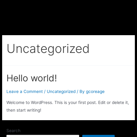
Uncategorized
Hello world!
Leave a Comment
/
Uncategorized
/ By
gcoreage
Welcome to WordPress. This is your first post. Edit or delete it,
then start writing!
Search