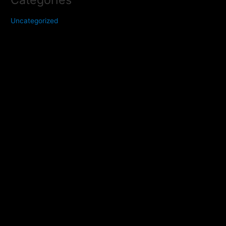
Uncategorized