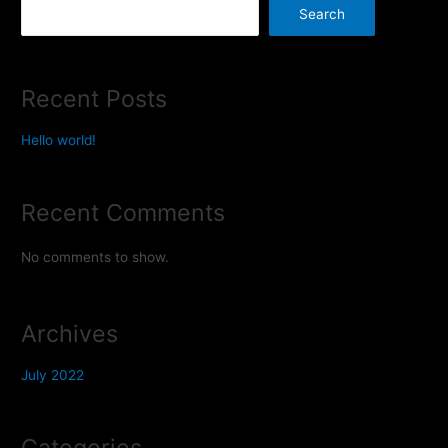
Search
Recent Posts
Hello world!
Recent Comments
No comments to show.
Archives
July 2022
Categories