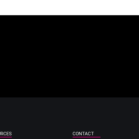
URCES
CONTACT