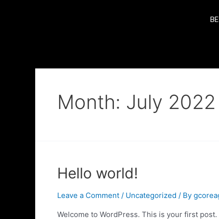
BE
Month:
July 2022
Hello world!
Leave a Comment
/
Uncategorized
/ By
gcorea
Welcome to WordPress. This is your first post. Ed