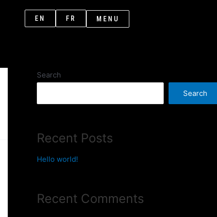
EN
FR
MENU
Search
Search
Recent Posts
Hello world!
Recent Comments