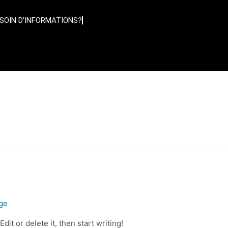
SOIN D'INFORMATIONS?
ge
it or delete it, then start writing!