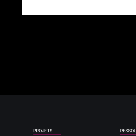
PROJETS
RESSO