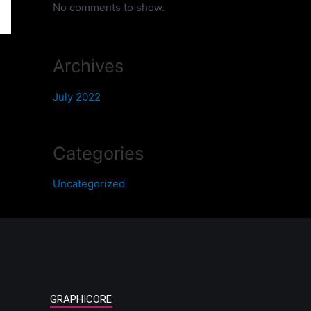
No comments to show.
Archives
July 2022
Categories
Uncategorized
GRAPHICORE