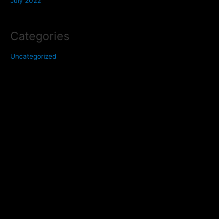
July 2022
Categories
Uncategorized