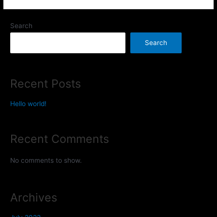
Search
Search
Recent Posts
Hello world!
Recent Comments
No comments to show.
Archives