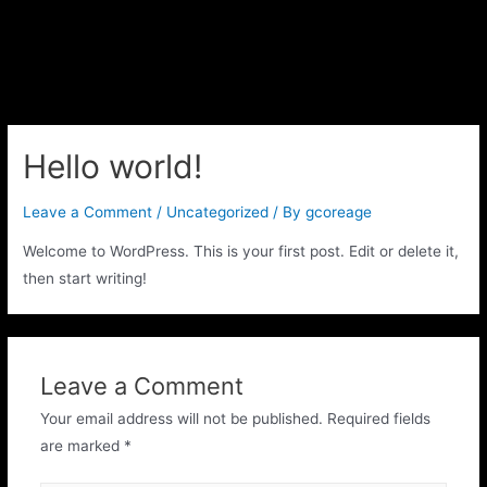
Hello world!
Leave a Comment
/
Uncategorized
/ By
gcoreage
Welcome to WordPress. This is your first post. Edit or delete it,
then start writing!
Leave a Comment
Your email address will not be published.
Required fields
are marked
*