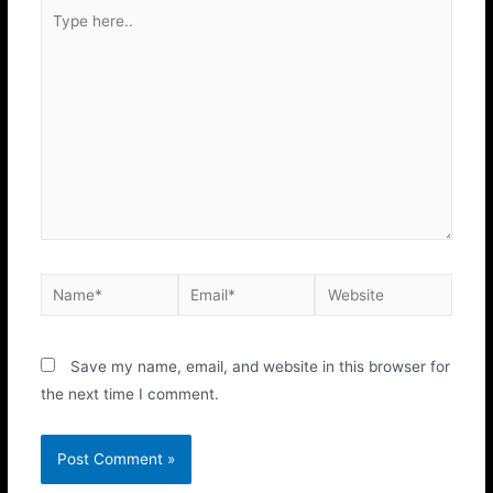
Save my name, email, and website in this browser for
the next time I comment.